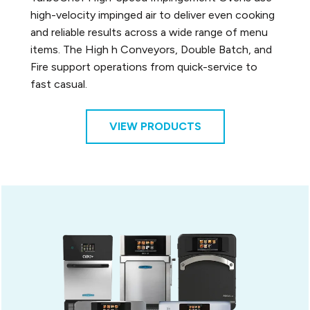
high-velocity impinged air to deliver even cooking
and reliable results across a wide range of menu
items. The High h Conveyors, Double Batch, and
Fire support operations from quick-service to
fast casual.
VIEW PRODUCTS