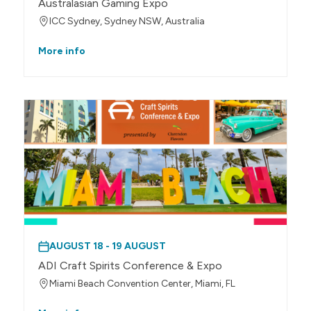
Australasian Gaming Expo
ICC Sydney, Sydney NSW, Australia
More info
AUGUST 18 - 19 AUGUST
ADI Craft Spirits Conference & Expo
Miami Beach Convention Center, Miami, FL