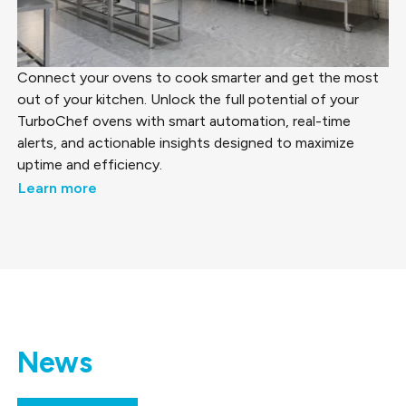
Connect your ovens to cook smarter and get the most
out of your kitchen. Unlock the full potential of your
TurboChef ovens with smart automation, real-time
alerts, and actionable insights designed to maximize
uptime and efficiency.
Learn more
News