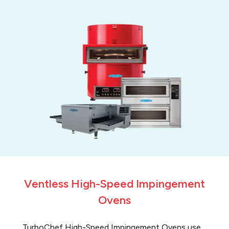
Ventless High-Speed Impingement
Ovens
TurboChef High-Speed Impingement Ovens use