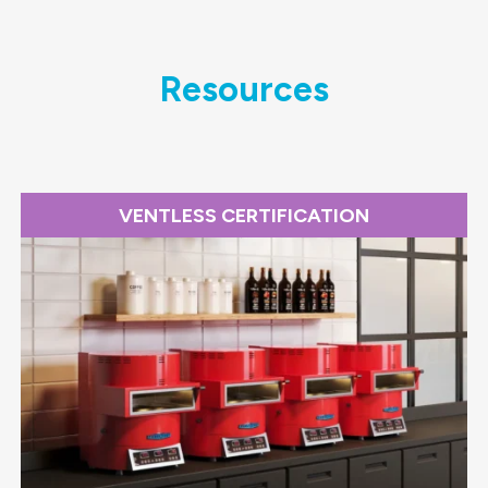
Resources
VENTLESS CERTIFICATION