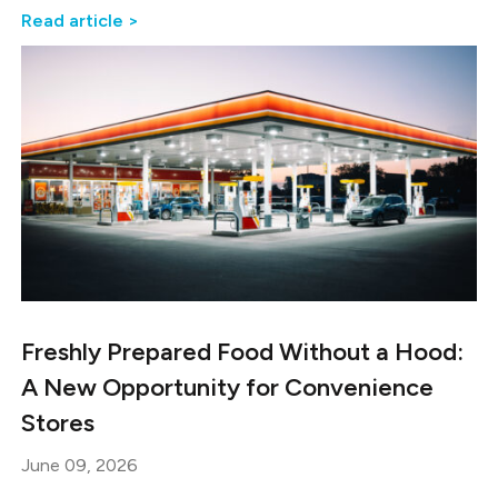
Read article >
Freshly Prepared Food Without a Hood:
A New Opportunity for Convenience
Stores
June 09, 2026