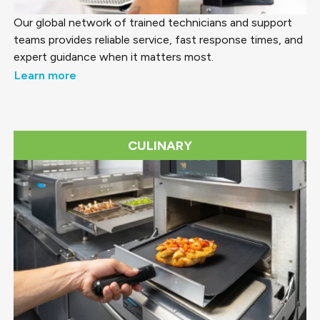
Our global network of trained technicians and support
teams provides reliable service, fast response times, and
expert guidance when it matters most.
Learn more
CULINARY