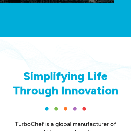
Simplifying Life
Through Innovation
TurboChef is a global manufacturer of