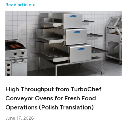
Read article >
High Throughput from TurboChef
Conveyor Ovens for Fresh Food
Operations (Polish Translation)
June 17, 2026