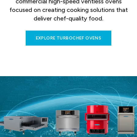
commercial high-speed ventless ovens
focused on creating cooking solutions that
deliver chef-quality food.
EXPLORE TURBOCHEF OVENS