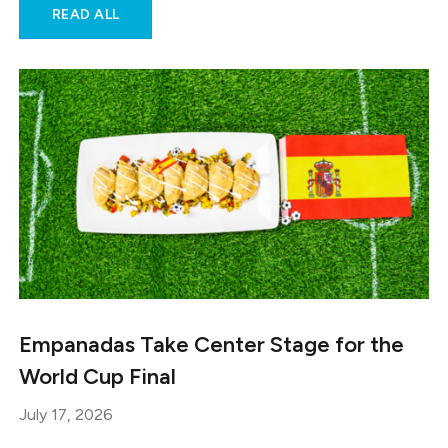
READ ALL
Empanadas Take Center Stage for the
World Cup Final
July 17, 2026