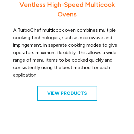
Ventless High-Speed Multicook
Ovens
A TurboChef multicook oven combines multiple
cooking technologies, such as microwave and
impingement, in separate cooking modes to give
operators maximum flexibility. This allows a wide
range of menu items to be cooked quickly and
consistently using the best method for each
application.
VIEW PRODUCTS