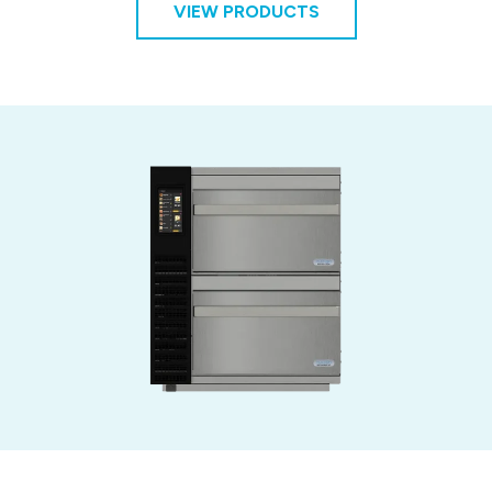
VIEW PRODUCTS