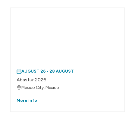
AUGUST 26 - 28 AUGUST
Abastur 2026
Mexico City, Mexico
More info