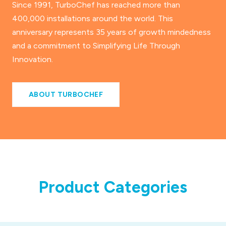
Since 1991, TurboChef has reached more than
400,000 installations around the world. This
anniversary represents 35 years of growth mindedness
and a commitment to Simplifying Life Through
Innovation.
ABOUT TURBOCHEF
Product Categories