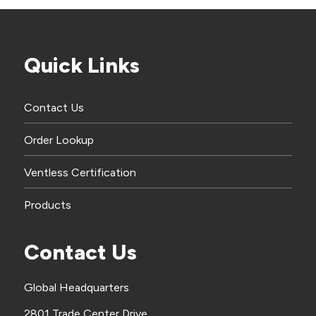
Quick Links
Contact Us
Order Lookup
Ventless Certification
Products
Contact Us
Global Headquarters
2801 Trade Center Drive