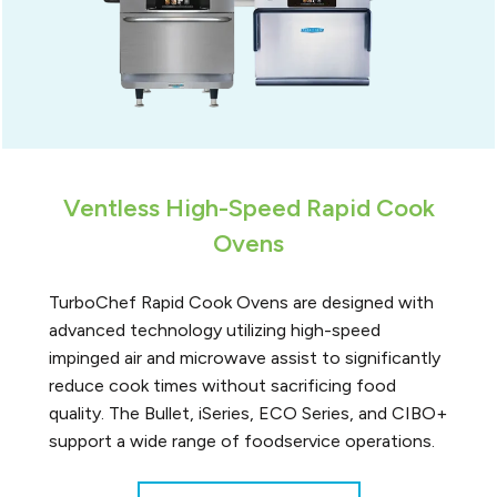
Ventless High-Speed Rapid Cook
Ovens
TurboChef Rapid Cook Ovens are designed with
advanced technology utilizing high-speed
impinged air and microwave assist to significantly
reduce cook times without sacrificing food
quality. The Bullet, iSeries, ECO Series, and CIBO+
support a wide range of foodservice operations.