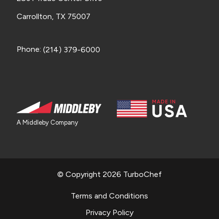
Carrollton, TX 75007
Phone:
(214) 379-6000
A Middleby Company
© Copyright 2026 TurboChef
Terms and Conditions
Privacy Policy