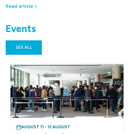
Read article >
Events
SEE ALL
AUGUST 11 - 13 AUGUST