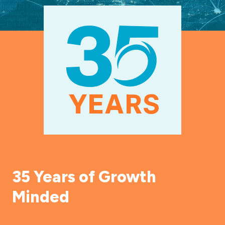
35 Years of Growth
Minded