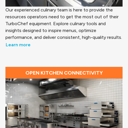
Our experienced culinary team is here to provide the
resources operators need to get the most out of their
TurboChef equipment. Explore culinary tools and
insights designed to inspire menus, optimize
performance, and deliver consistent, high-quality results.
Learn more
OPEN KITCHEN CONNECTIVITY