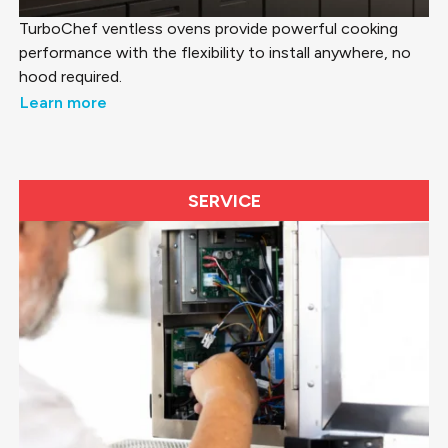
TurboChef ventless ovens provide powerful cooking
performance with the flexibility to install anywhere, no
hood required.
Learn more
SERVICE