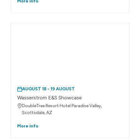
More info
AUGUST 18 - 19 AUGUST
Wasserstrom E&S Showcase
DoubleTree Resort Hotel Paradise Valley,
Scottsdale, AZ
More info