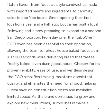
Italian flavor, from focaccia style sandwiches made
with imported meats and ingredients to carefully
selected coffee beans. Since opening their first
location a year and a half ago, Lucca has built a loyal
following and is now preparing to expand to a second
San Diego location. From day one, the TurboChef
ECO oven has been essential to their operation,
allowing the team to reheat house baked focaccia in
just 20 seconds while delivering bread that tastes
freshly baked, even during peak hours. Chosen for its
proven reliability, ease of use, and ventless design,
the ECO simplifies training, maintains consistent
quality, and eliminates the need for a hood, helping
Lucca save on construction costs and maximize
limited space. As the brand continues to grow and
explore new menu items, TurboChef remains a