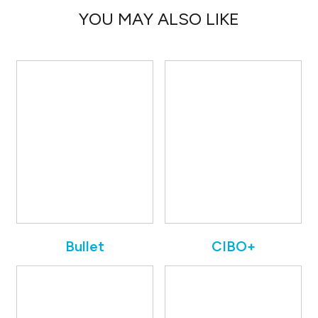
YOU MAY ALSO LIKE
Bullet
CIBO+