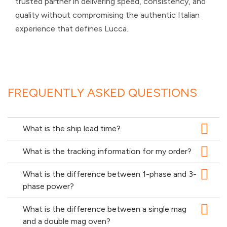
trusted partner in delivering speed, consistency, and
quality without compromising the authentic Italian
experience that defines Lucca.
FREQUENTLY ASKED QUESTIONS
What is the ship lead time?
What is the tracking information for my order?
What is the difference between 1-phase and 3-
phase power?
What is the difference between a single mag
and a double mag oven?