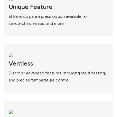
Unique Feature
El Bandido panini press option available for
sandwiches, wraps, and more.
Ventless
Discover advanced features, including rapid heating,
and precise temperature control.