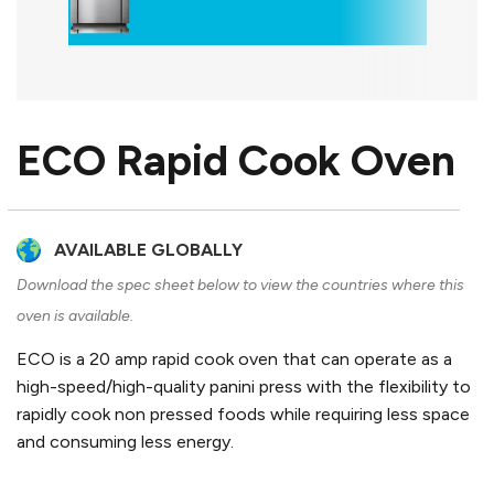
ECO Rapid Cook Oven
AVAILABLE GLOBALLY
Download the spec sheet below to view the countries where this
oven is available.
ECO is a 20 amp rapid cook oven that can operate as a
high-speed/high-quality panini press with the flexibility to
rapidly cook non pressed foods while requiring less space
and consuming less energy.