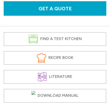
GET A QUOTE
FIND A TEST KITCHEN
RECIPE BOOK
LITERATURE
DOWNLOAD MANUAL