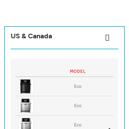
US & Canada
MODEL
Eco
Eco
Eco