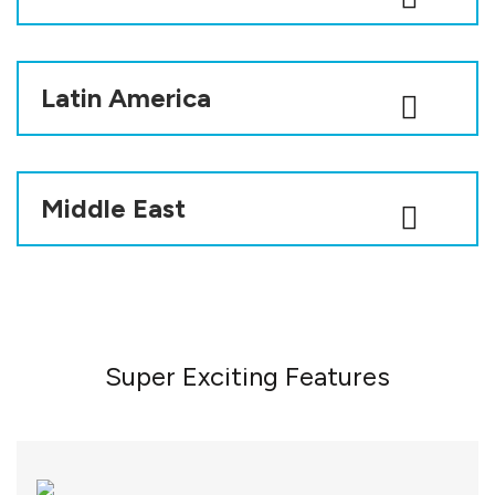
Latin America
Middle East
Super Exciting Features