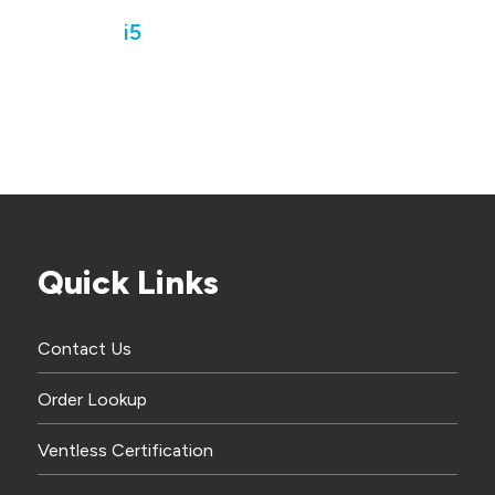
i5
Quick Links
Contact Us
Order Lookup
Ventless Certification