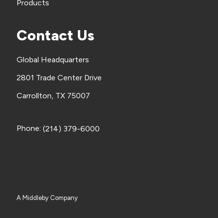
Products
Contact Us
Global Headquarters
2801 Trade Center Drive
Carrollton, TX 75007
Phone:
(214) 379-6000
A Middleby Company