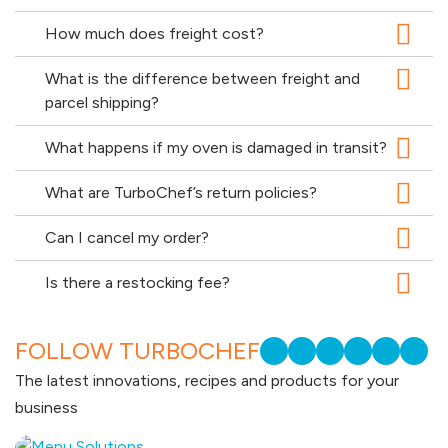
How much does freight cost?
What is the difference between freight and
parcel shipping?
What happens if my oven is damaged in transit?
What are TurboChef’s return policies?
Can I cancel my order?
Is there a restocking fee?
FOLLOW TURBOCHEF
The latest innovations, recipes and products for your
business