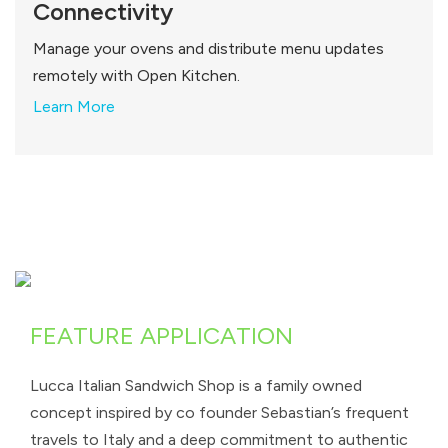
Connectivity
Manage your ovens and distribute menu updates
remotely with Open Kitchen.
Learn More
FEATURE APPLICATION
Lucca Italian Sandwich Shop is a family owned
concept inspired by co founder Sebastian’s frequent
travels to Italy and a deep commitment to authentic