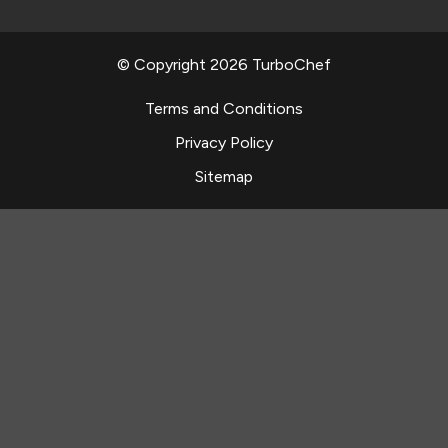
© Copyright 2026 TurboChef
Terms and Conditions
Privacy Policy
Sitemap