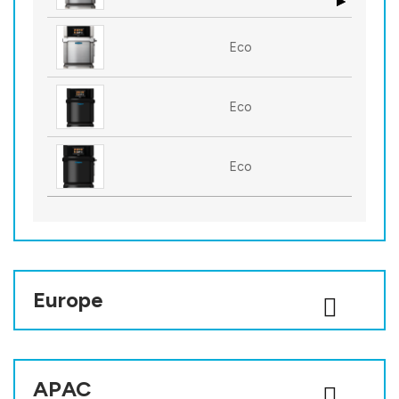
Eco
Eco
Eco
Europe
APAC