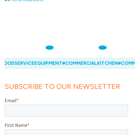
OODSERVICEEQUIPMENT
#COMMERCIALKITCHEN
#COMME
SUBSCRIBE TO OUR NEWSLETTER