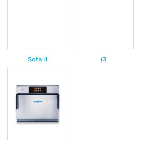
Sota i1
i3