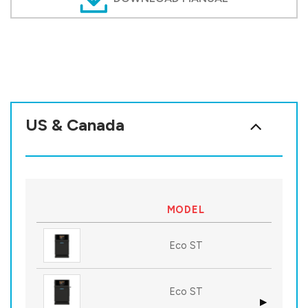
US & Canada
MODEL
Eco ST
Eco ST