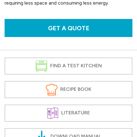
requiring less space and consuming less energy.
GET A QUOTE
FIND A TEST KITCHEN
RECIPE BOOK
LITERATURE
DOWNLOAD MANUAL