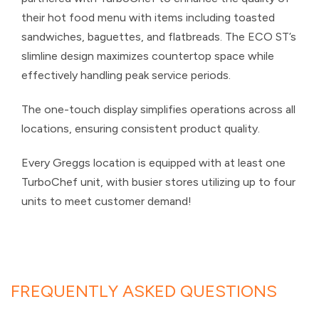
their hot food menu with items including toasted
sandwiches, baguettes, and flatbreads. The ECO ST’s
slimline design maximizes countertop space while
effectively handling peak service periods.
The one-touch display simplifies operations across all
locations, ensuring consistent product quality.
Every Greggs location is equipped with at least one
TurboChef unit, with busier stores utilizing up to four
units to meet customer demand!
FREQUENTLY ASKED QUESTIONS