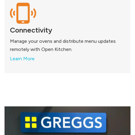
Connectivity
Manage your ovens and distribute menu updates
remotely with Open Kitchen.
Learn More