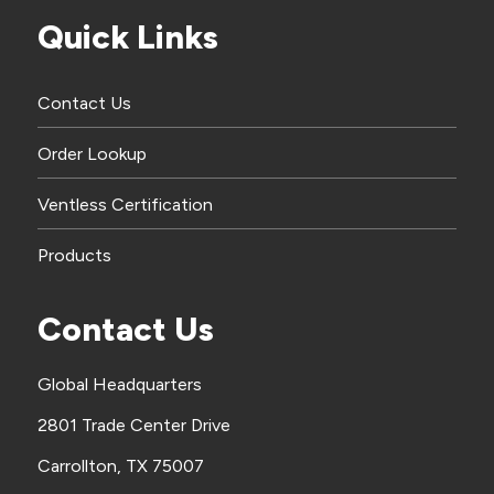
Quick Links
Contact Us
Order Lookup
Ventless Certification
Products
Contact Us
Global Headquarters
2801 Trade Center Drive
Carrollton, TX 75007