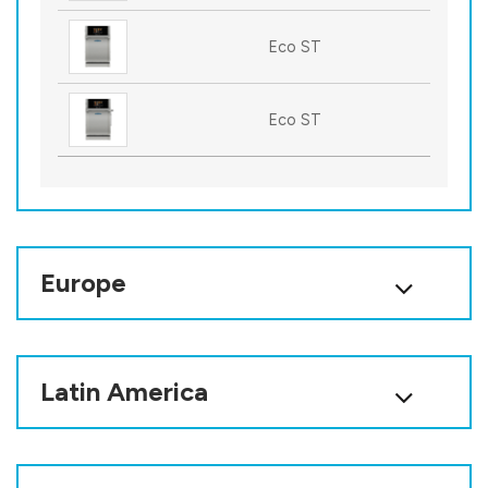
Eco ST
Eco ST
Europe
Latin America