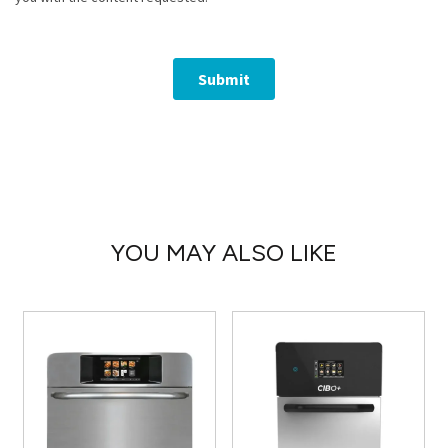
YOU MAY ALSO LIKE