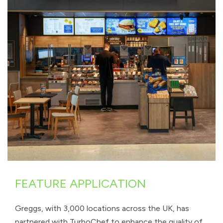
FEATURE APPLICATION
Greggs, with 3,000 locations across the UK, has
partnered with TurboChef to enhance the quality of