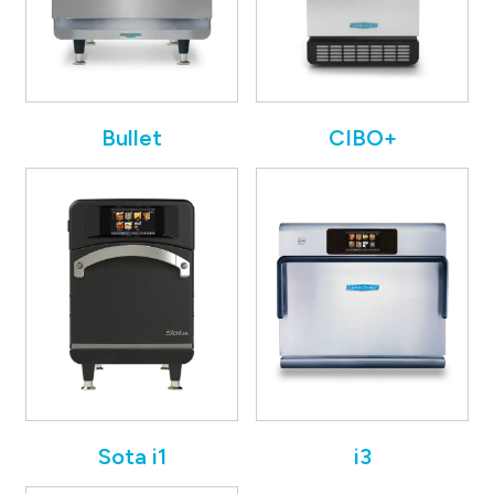
Bullet
CIBO+
Sota i1
i3