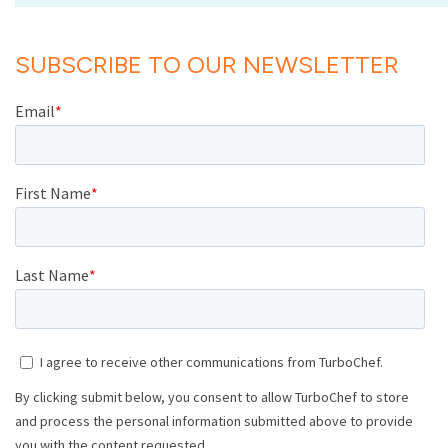
SUBSCRIBE TO OUR NEWSLETTER