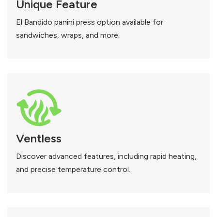
Unique Feature
El Bandido panini press option available for
sandwiches, wraps, and more.
Ventless
Discover advanced features, including rapid heating,
and precise temperature control.