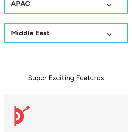
APAC
Middle East
Super Exciting Features