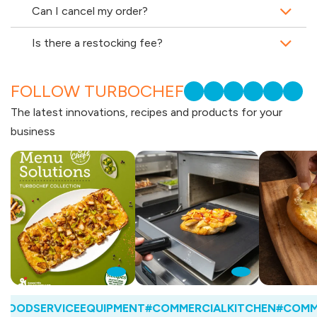
Can I cancel my order?
Is there a restocking fee?
FOLLOW TURBOCHEF
The latest innovations, recipes and products for your
business
OODSERVICEEQUIPMENT
#COMMERCIALKITCHEN
#COMMER