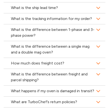
What is the ship lead time?
What is the tracking information for my order?
What is the difference between 1-phase and 3-
phase power?
What is the difference between a single mag
and a double mag oven?
How much does freight cost?
What is the difference between freight and
parcel shipping?
What happens if my oven is damaged in transit?
What are TurboChef’s return policies?