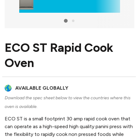
ECO ST Rapid Cook
Oven
AVAILABLE GLOBALLY
Download the spec sheet below to view the countries where this
oven is available.
ECO ST is a small footprint 30 amp rapid cook oven that
can operate as a high-speed high quality panini press with
the flexibility to rapidly cook non pressed foods while