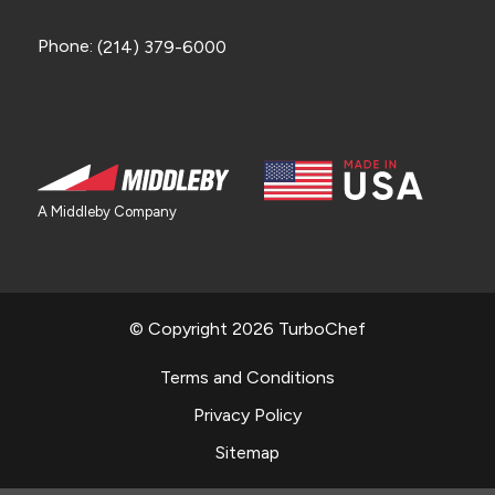
Phone:
(214) 379-6000
A Middleby Company
© Copyright 2026 TurboChef
Terms and Conditions
Privacy Policy
Sitemap