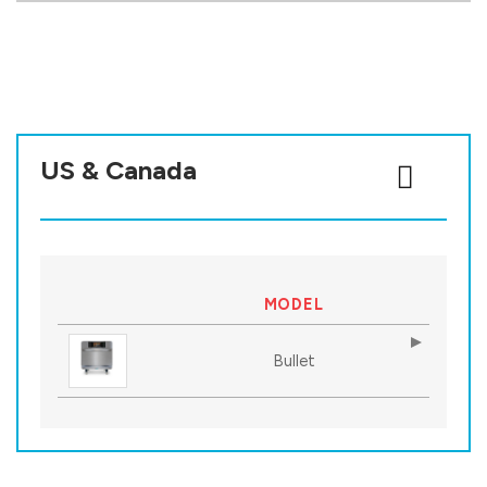
US & Canada
MODEL
Bullet