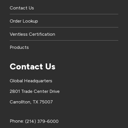
Contact Us
Order Lookup
Ventless Certification
Products
Contact Us
Global Headquarters
2801 Trade Center Drive
Carrollton, TX 75007
Phone:
(214) 379-6000