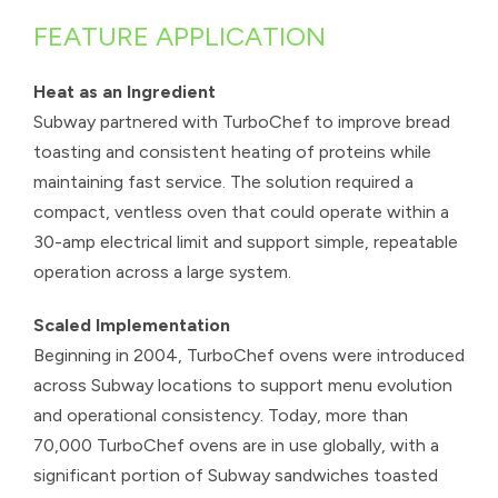
FEATURE APPLICATION
Heat as an Ingredient
Subway partnered with TurboChef to improve bread
toasting and consistent heating of proteins while
maintaining fast service. The solution required a
compact, ventless oven that could operate within a
30-amp electrical limit and support simple, repeatable
operation across a large system.
Scaled Implementation
Beginning in 2004, TurboChef ovens were introduced
across Subway locations to support menu evolution
and operational consistency. Today, more than
70,000 TurboChef ovens are in use globally, with a
significant portion of Subway sandwiches toasted