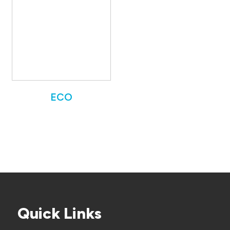
ECO
Quick Links