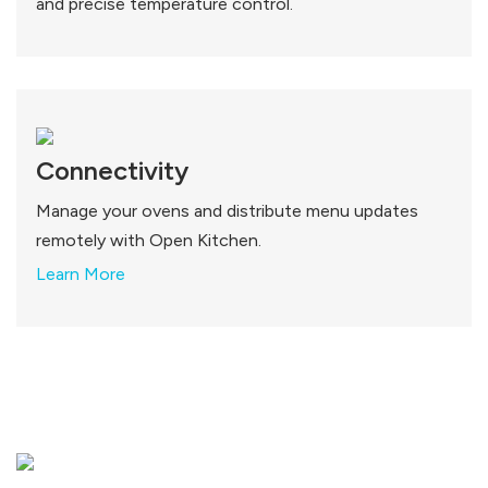
and precise temperature control.
Connectivity
Manage your ovens and distribute menu updates
remotely with Open Kitchen.
Learn More