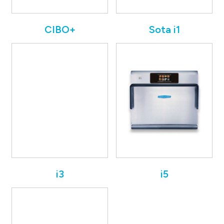
CIBO+
Sota i1
i3
i5