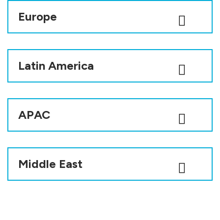
Europe
Latin America
APAC
Middle East