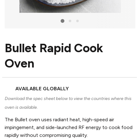
Bullet Rapid Cook
Oven
AVAILABLE GLOBALLY
Download the spec sheet below to view the countries where this
oven is available.
The Bullet oven uses radiant heat, high-speed air
impingement, and side-launched RF energy to cook food
rapidly without compromising quality.