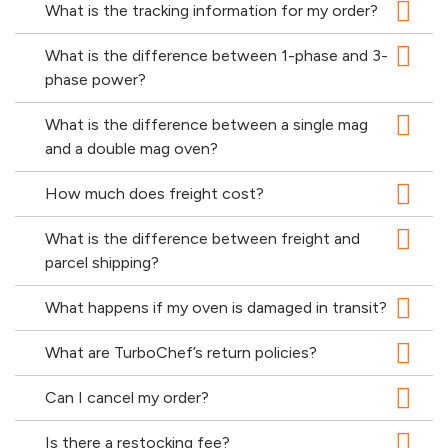
What is the tracking information for my order?
What is the difference between 1-phase and 3-
phase power?
What is the difference between a single mag
and a double mag oven?
How much does freight cost?
What is the difference between freight and
parcel shipping?
What happens if my oven is damaged in transit?
What are TurboChef’s return policies?
Can I cancel my order?
Is there a restocking fee?