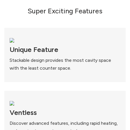
Super Exciting Features
Unique Feature
Stackable design provides the most cavity space
with the least counter space.
Ventless
Discover advanced features, including rapid heating,