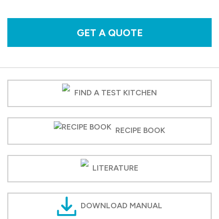
GET A QUOTE
FIND A TEST KITCHEN
RECIPE BOOK
LITERATURE
DOWNLOAD MANUAL