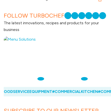
FOLLOW TURBOCHEF
The latest innovations, recipes and products for your
business
FOODSERVICEEQUIPMENT
#COMMERCIALKITCHEN
#COMME
SUBSCRIBE TO OUR NEWSLETTER