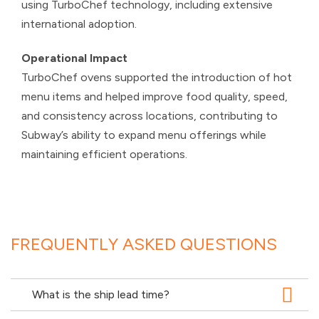
using TurboChef technology, including extensive
international adoption.
Operational Impact
TurboChef ovens supported the introduction of hot
menu items and helped improve food quality, speed,
and consistency across locations, contributing to
Subway’s ability to expand menu offerings while
maintaining efficient operations.
FREQUENTLY ASKED QUESTIONS
What is the ship lead time?