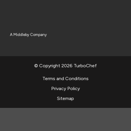
A Middleby Company
© Copyright 2026 TurboChef
Terms and Conditions
Privacy Policy
Sitemap