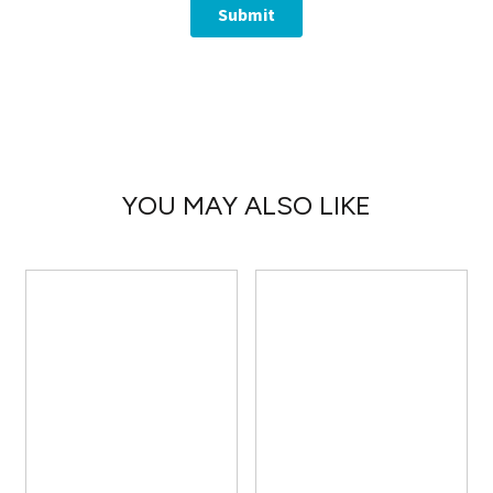
YOU MAY ALSO LIKE