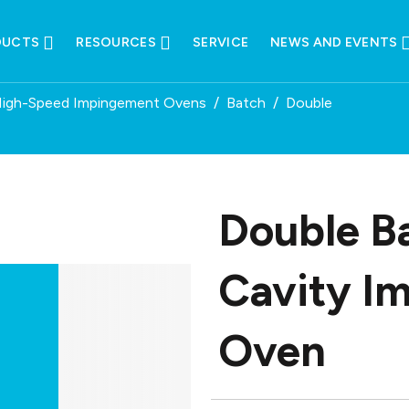
DUCTS
RESOURCES
SERVICE
NEWS AND EVENTS
High-Speed Impingement Ovens
/
Batch
/
Double
Double B
Cavity I
Oven