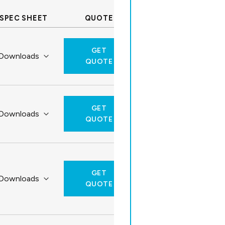
SPEC SHEET
QUOTE
GET
QUOTE
GET
QUOTE
GET
QUOTE