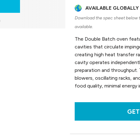
AVAILABLE GLOBALLY
Download the spec sheet below to
available.
The Double Batch oven featu
cavities that circulate impin
creating high heat transfer 
cavity operates independently,
preparation and throughput. 
blowers, oscillating racks, an
food quality, minimal energy 
GET