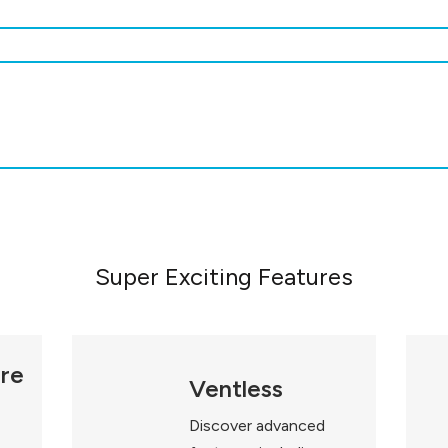
Super Exciting Features
ure
Ventless
Discover advanced