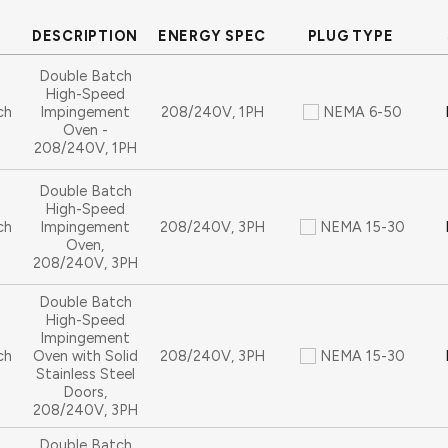
DESCRIPTION
ENERGY SPEC
PLUG TYPE
Double Batch
High-Speed
ch
Impingement
208/240V, 1PH
NEMA 6-50
Oven -
208/240V, 1PH
Double Batch
High-Speed
ch
Impingement
208/240V, 3PH
NEMA 15-30
Oven,
208/240V, 3PH
Double Batch
High-Speed
Impingement
ch
Oven with Solid
208/240V, 3PH
NEMA 15-30
Stainless Steel
Doors,
208/240V, 3PH
Double Batch