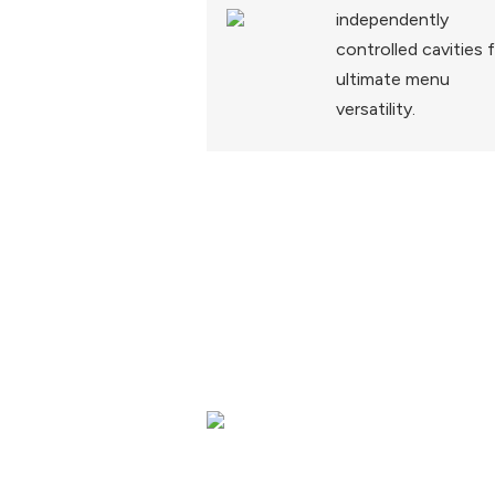
independently
controlled cavities 
ultimate menu
versatility.