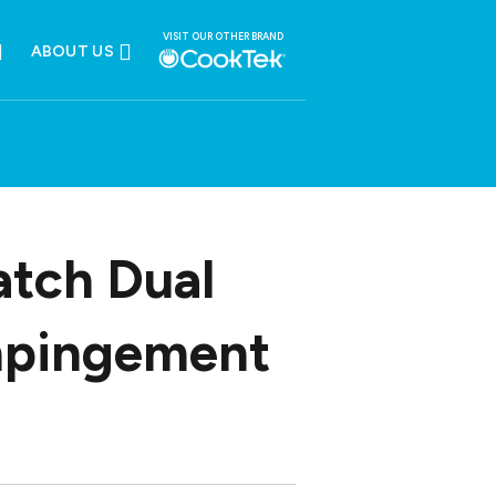
VISIT OUR OTHER BRAND
ABOUT US
atch Dual
mpingement