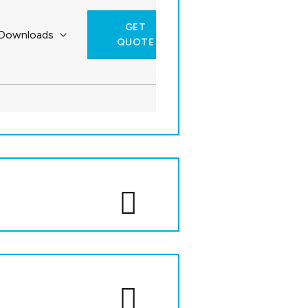
GET
QUOTE