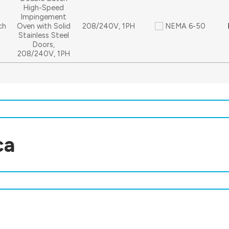
High-Speed
Impingement
ch
Oven with Solid
208/240V, 1PH
NEMA 6-50
Stainless Steel
Doors,
208/240V, 1PH
ca