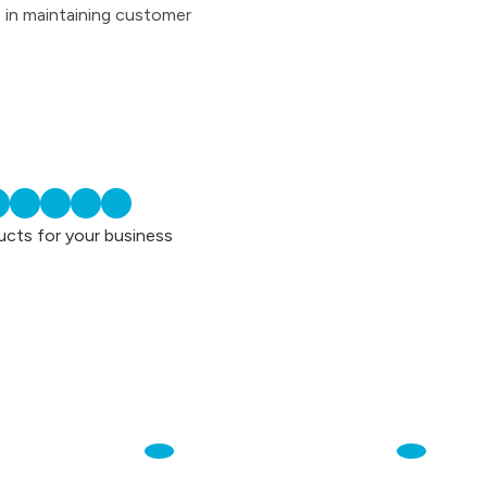
e in maintaining customer
ucts for your business