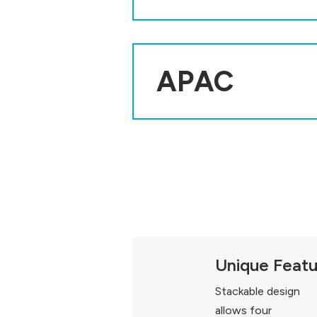
APAC
Unique Feat
Stackable design
allows four