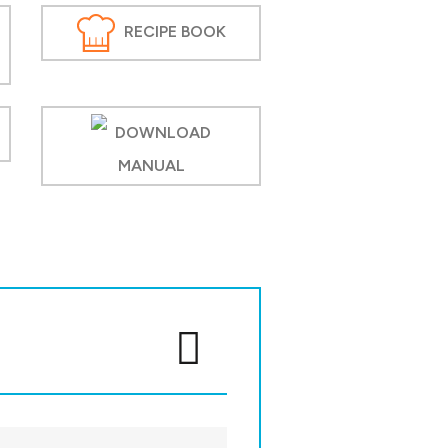
RECIPE BOOK
DOWNLOAD
MANUAL