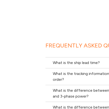
FREQUENTLY ASKED Q
What is the ship lead time?
What is the tracking informatio
order?
What is the difference betwee
and 3-phase power?
What is the difference between 