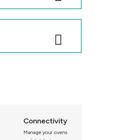
Connectivity
Manage your ovens