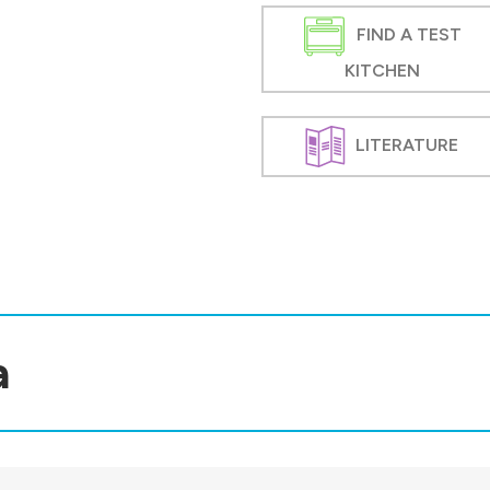
FIND A TEST
KITCHEN
LITERATURE
a