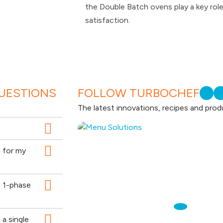
the Double Batch ovens play a key rol
satisfaction.
UESTIONS
FOLLOW TURBOCHEF
The latest innovations, recipes and prod
n for my
n 1-phase
a single