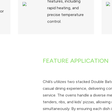
features, including
rapid heating, and
for
precise temperature
control.
FEATURE APPLICATION
Chili’s utilizes two stacked Double Ba
casual dining experience, delivering co
service. The ovens handle a diverse men
tenders, ribs, and kids’ pizzas, allowin
simultaneously. By ensuring each dish 