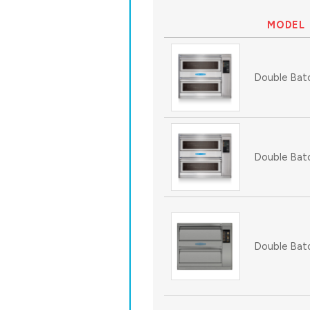
MODEL
Double Bat
Double Bat
Double Bat