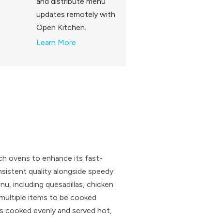
and distribute menu
updates remotely with
Open Kitchen.
Learn More
tch ovens to enhance its fast-
nsistent quality alongside speedy
u, including quesadillas, chicken
g multiple items to be cooked
is cooked evenly and served hot,