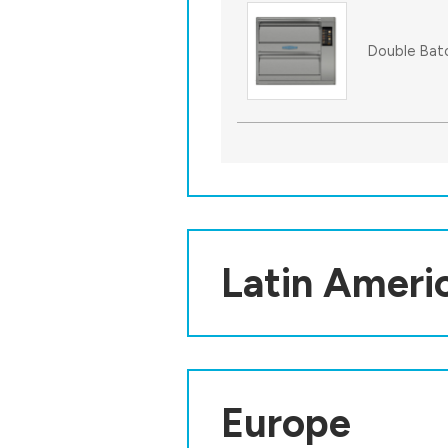
Double Bat
Latin Ameri
Europe