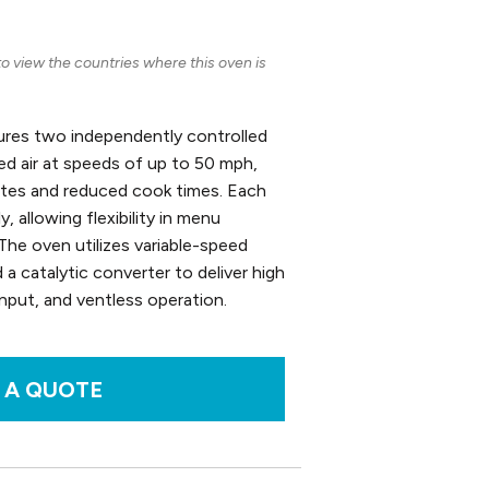
 view the countries where this oven is
res two independently controlled
ged air at speeds of up to 50 mph,
rates and reduced cook times. Each
 allowing flexibility in menu
The oven utilizes variable-speed
d a catalytic converter to deliver high
input, and ventless operation.
 A QUOTE