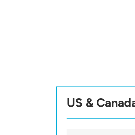
US & Canad