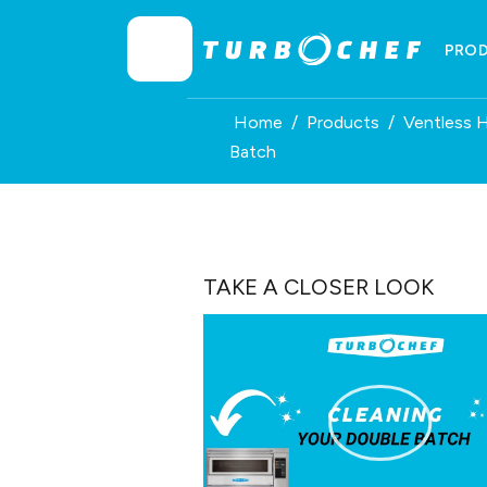
Skip
to
PRO
content
Home
/
Products
/
Ventless 
Batch
TAKE A CLOSER LOOK