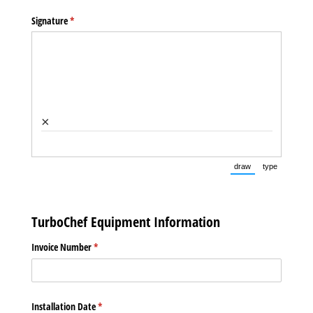
Signature
(required)
*
×
draw
type
(Switch to drawin
(Switch t
TurboChef Equipment Information
Invoice Number
(required)
*
Installation Date
(required)
*