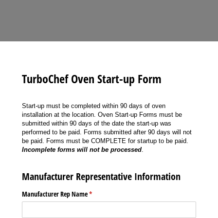
TurboChef Oven Start-up Form
Start-up must be completed within 90 days of oven
installation at the location. Oven Start-up Forms must be
submitted within 90 days of the date the start-up was
performed to be paid. Forms submitted after 90 days will not
be paid. Forms must be COMPLETE for startup to be paid.
Incomplete forms will not be processed
.
Manufacturer Representative Information
Manufacturer Rep Name
(required)
*