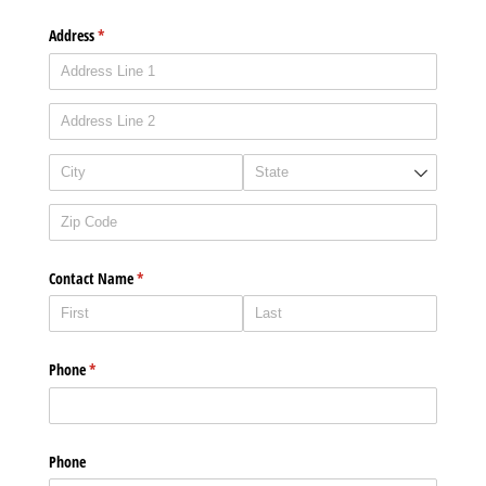
Address
(required)
*
Contact Name
(required)
*
Phone
(required)
*
Phone