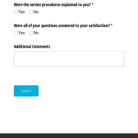
Were the service procedures explained to you?
(required)
*
Yes
No
Were all of your questions answered to your satisfaction?
(required)
*
Yes
No
Additional Comments
Submit