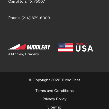
Carrollton, TX 75007
Phone:
(214) 379-6000
A Middleby Company
© Copyright 2026 TurboChef
Terms and Conditions
Privacy Policy
Sitemap