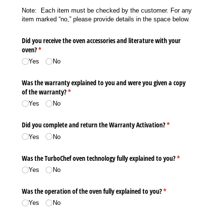
Note: Each item must be checked by the customer. For any
item marked “no,” please provide details in the space below.
Did you receive the oven accessories and literature with your
oven?
(required)
*
Yes
No
Was the warranty explained to you and were you given a copy
of the warranty?
(required)
*
Yes
No
Did you complete and return the Warranty Activation?
(required)
*
Yes
No
Was the TurboChef oven technology fully explained to you?
(required)
*
Yes
No
Was the operation of the oven fully explained to you?
(required)
*
Yes
No