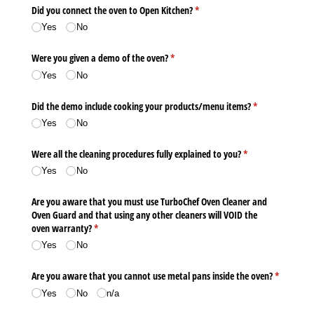
Did you connect the oven to Open Kitchen?
(required)
*
Yes
No
Were you given a demo of the oven?
(required)
*
Yes
No
Did the demo include cooking your products/​menu items?
(required)
*
Yes
No
Were all the cleaning procedures fully explained to you?
(required)
*
Yes
No
Are you aware that you must use TurboChef Oven Cleaner and
Oven Guard and that using any other cleaners will VOID the
oven warranty?
(required)
*
Yes
No
Are you aware that you cannot use metal pans inside the oven?
(required)
*
Yes
No
n/​a