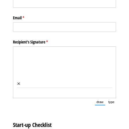
Email
(required)
*
Recipient's Signature
(required)
*
×
draw
type
(Switch to drawin
(Switch t
Start-up Checklist