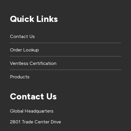
Quick Links
Contact Us
Order Lookup
Ventless Certification
Products
Contact Us
Global Headquarters
2801 Trade Center Drive