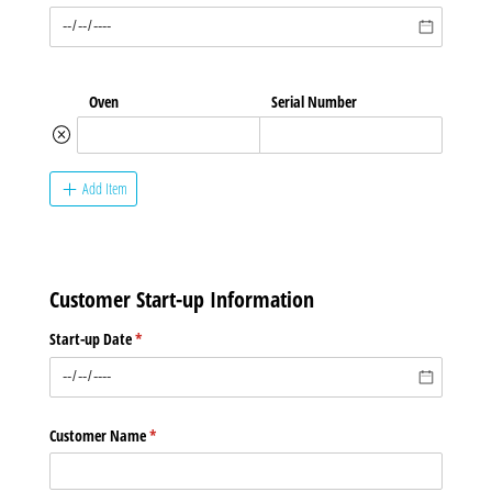
Oven
Serial Number
Add Item
Customer Start-up Information
Start-up Date
(required)
*
Customer Name
(required)
*