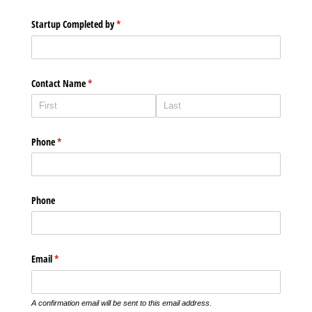
Startup Completed by
(required)
*
Contact Name
(required)
*
Phone
(required)
*
Phone
Email
(required)
*
A confirmation email will be sent to this email address.