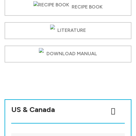
RECIPE BOOK
LITERATURE
DOWNLOAD MANUAL
US & Canada