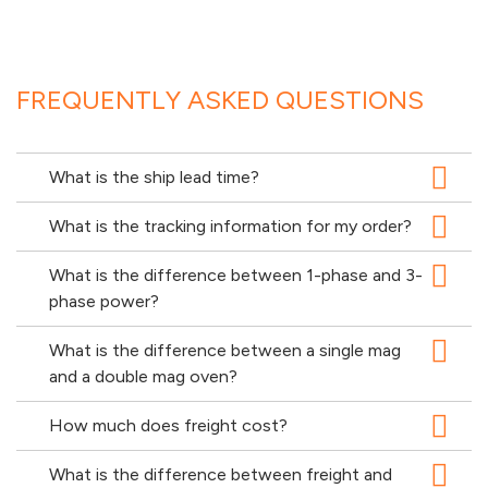
FREQUENTLY ASKED QUESTIONS
What is the ship lead time?
What is the tracking information for my order?
What is the difference between 1-phase and 3-
phase power?
What is the difference between a single mag
and a double mag oven?
How much does freight cost?
What is the difference between freight and