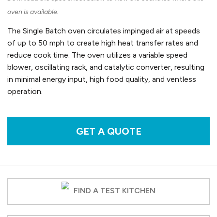
oven is available.
The Single Batch oven circulates impinged air at speeds
of up to 50 mph to create high heat transfer rates and
reduce cook time. The oven utilizes a variable speed
blower, oscillating rack, and catalytic converter, resulting
in minimal energy input, high food quality, and ventless
operation.
GET A QUOTE
FIND A TEST KITCHEN