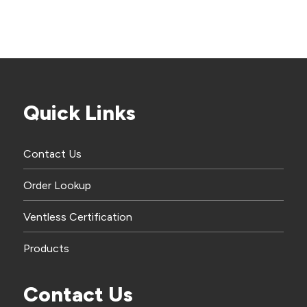
Quick Links
Contact Us
Order Lookup
Ventless Certification
Products
Contact Us