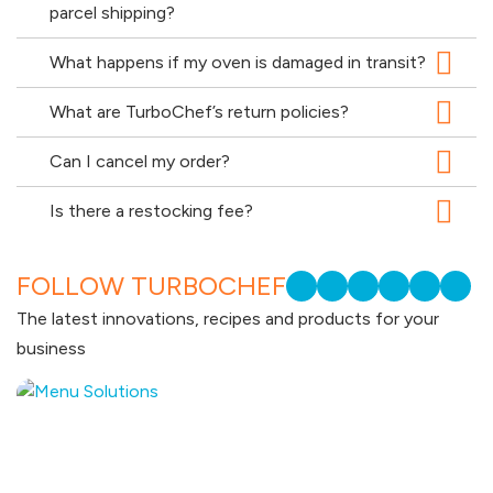
parcel shipping?
What happens if my oven is damaged in transit?
What are TurboChef’s return policies?
Can I cancel my order?
Is there a restocking fee?
FOLLOW TURBOCHEF
The latest innovations, recipes and products for your
business