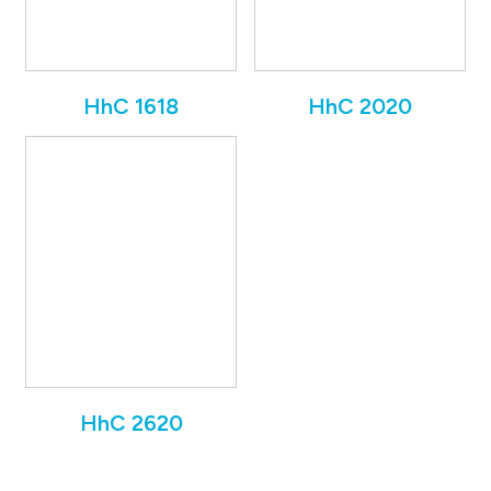
HhC 1618
HhC 2020
HhC 2620