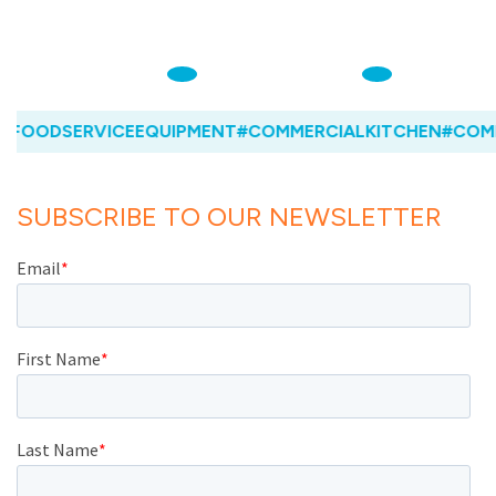
FOODSERVICEEQUIPMENT
#COMMERCIALKITCHEN
#COMM
SUBSCRIBE TO OUR NEWSLETTER