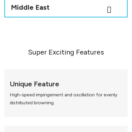
Middle East
Super Exciting Features
Unique Feature
High-speed impingement and oscillation for evenly
distributed browning.