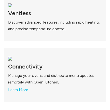
Ventless
Discover advanced features, including rapid heating,
and precise temperature control.
Connectivity
Manage your ovens and distribute menu updates
remotely with Open Kitchen.
Learn More