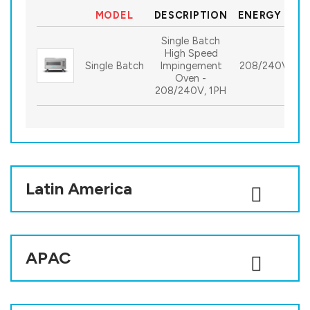
MODEL
DESCRIPTION
ENERGY SPE
Single Batch
High Speed
Single Batch
Impingement
208/240V, 1P
Oven -
208/240V, 1PH
Latin America
APAC