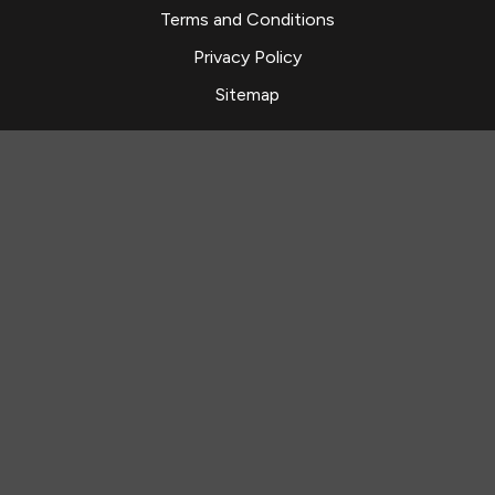
Terms and Conditions
Privacy Policy
Sitemap