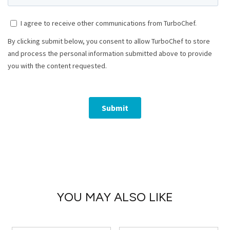
YOU MAY ALSO LIKE