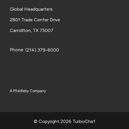
Global Headquarters
2801 Trade Center Drive
Carrollton, TX 75007
Phone:
(214) 379-6000
A Middleby Company
© Copyright 2026 TurboChef