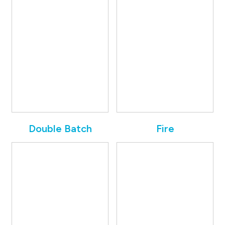
Double Batch
Fire