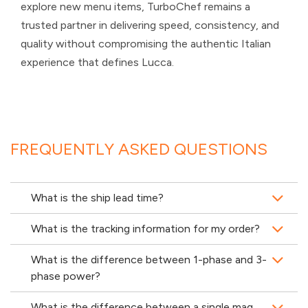
explore new menu items, TurboChef remains a
trusted partner in delivering speed, consistency, and
quality without compromising the authentic Italian
experience that defines Lucca.
FREQUENTLY ASKED QUESTIONS
What is the ship lead time?
What is the tracking information for my order?
What is the difference between 1-phase and 3-
phase power?
What is the difference between a single mag