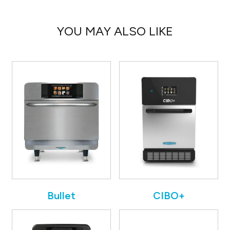
YOU MAY ALSO LIKE
Bullet
CIBO+