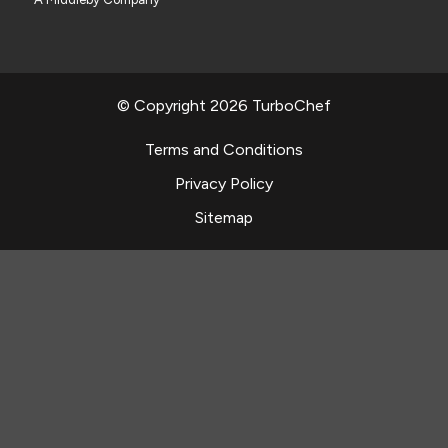
© Copyright 2026 TurboChef
Terms and Conditions
Privacy Policy
Sitemap