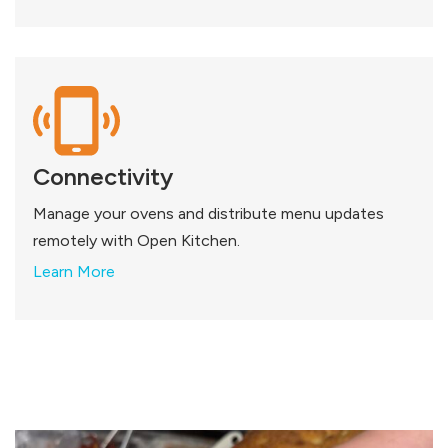
Connectivity
Manage your ovens and distribute menu updates
remotely with Open Kitchen.
Learn More