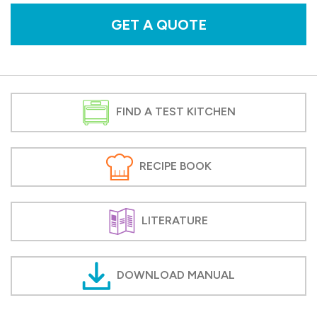
GET A QUOTE
FIND A TEST KITCHEN
RECIPE BOOK
LITERATURE
DOWNLOAD MANUAL