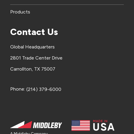
Products
Contact Us
Global Headquarters
2801 Trade Center Drive
Carrollton, TX 75007
Phone:
(214) 379-6000
A Middleby Company