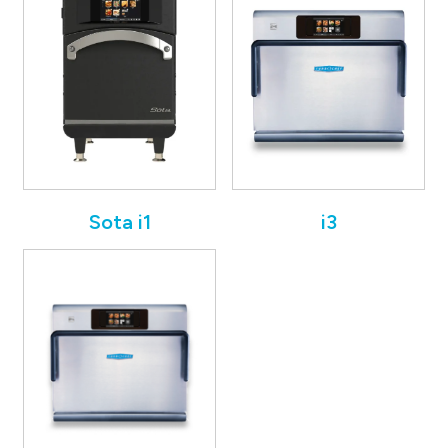
Sota i1
i3