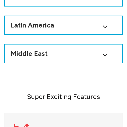
Latin America
Middle East
Super Exciting Features