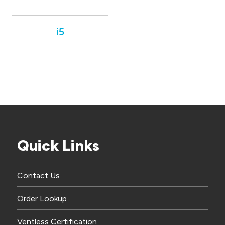
i5
Quick Links
Contact Us
Order Lookup
Ventless Certification