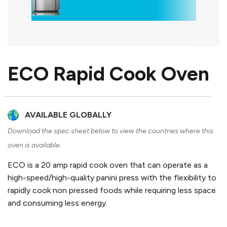
ECO Rapid Cook Oven
AVAILABLE GLOBALLY
Download the spec sheet below to view the countries where this
oven is available.
ECO is a 20 amp rapid cook oven that can operate as a
high-speed/high-quality panini press with the flexibility to
rapidly cook non pressed foods while requiring less space
and consuming less energy.