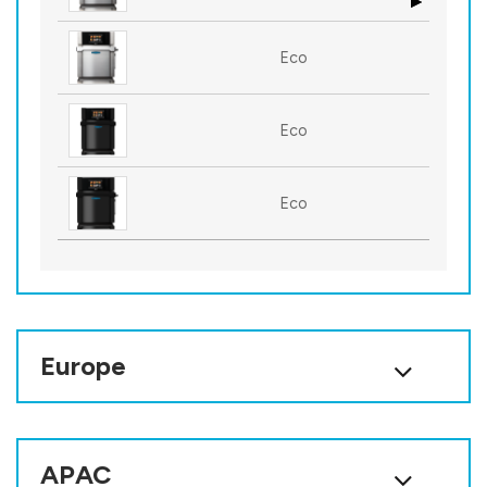
Eco
Eco
Eco
Europe
APAC