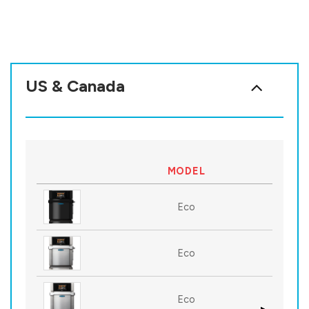
US & Canada
MODEL
Eco
Eco
Eco