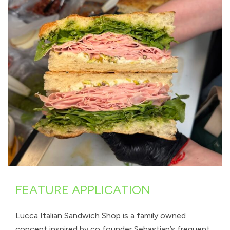
FEATURE APPLICATION
Lucca Italian Sandwich Shop is a family owned
concept inspired by co founder Sebastian’s frequent