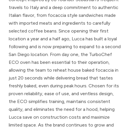
travels to Italy and a deep commitment to authentic
Italian flavor, from focaccia style sandwiches made
with imported meats and ingredients to carefully
selected coffee beans. Since opening their first
location a year and a half ago, Lucca has built a loyal
following and is now preparing to expand to a second
San Diego location. From day one, the TurboChef
ECO oven has been essential to their operation,
allowing the team to reheat house baked focaccia in
just 20 seconds while delivering bread that tastes
freshly baked, even during peak hours. Chosen for its
proven reliability, ease of use, and ventless design,
the ECO simplifies training, maintains consistent
quality, and eliminates the need for a hood, helping
Lucca save on construction costs and maximize
limited space. As the brand continues to grow and