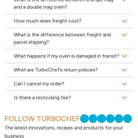
and a double mag oven?
How much does freight cost?
What is the difference between freight and
parcel shipping?
What happens if my oven is damaged in transit?
What are TurboChef’s return policies?
Can I cancel my order?
Is there a restocking fee?
FOLLOW TURBOCHEF
The latest innovations, recipes and products for your
business