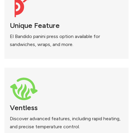
Unique Feature
El Bandido panini press option available for
sandwiches, wraps, and more.
Ventless
Discover advanced features, including rapid heating,
and precise temperature control.