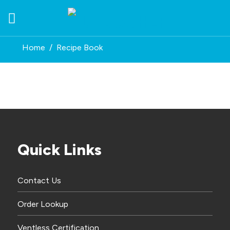
Skip
to
content
Home
/
Recipe Book
Quick Links
Contact Us
Order Lookup
Ventless Certification