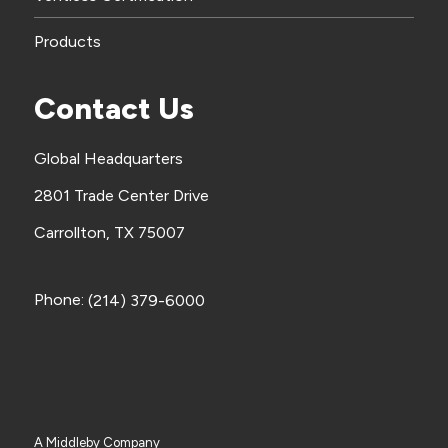
Products
Contact Us
Global Headquarters
2801 Trade Center Drive
Carrollton, TX 75007
Phone:
(214) 379-6000
A Middleby Company