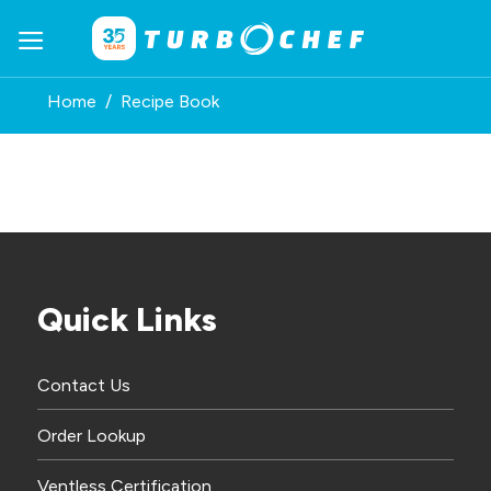
Skip
to
content
Home
/
Recipe Book
Quick Links
Contact Us
Order Lookup
Ventless Certification