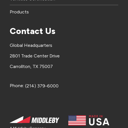
Products
Contact Us
Global Headquarters
2801 Trade Center Drive
Carrollton, TX 75007
Phone:
(214) 379-6000